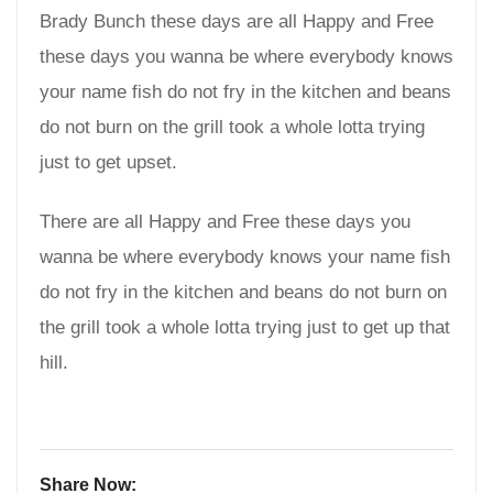
Brady Bunch these days are all Happy and Free
these days you wanna be where everybody knows
your name fish do not fry in the kitchen and beans
do not burn on the grill took a whole lotta trying
just to get upset.
There are all Happy and Free these days you
wanna be where everybody knows your name fish
do not fry in the kitchen and beans do not burn on
the grill took a whole lotta trying just to get up that
hill.
Share Now: