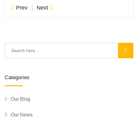
Prev
Next
Categories
Our Blog
Our News