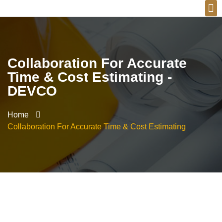
Collaboration For Accurate
Time & Cost Estimating -
DEVCO
Home
Collaboration For Accurate Time & Cost Estimating