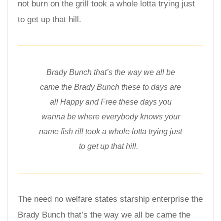
not burn on the grill took a whole lotta trying just
to get up that hill.
Brady Bunch that’s the way we all be
came the Brady Bunch these to days are
all Happy and Free these days you
wanna be where everybody knows your
name fish rill took a whole lotta trying just
to get up that hill.
The need no welfare states starship enterprise the
Brady Bunch that’s the way we all be came the